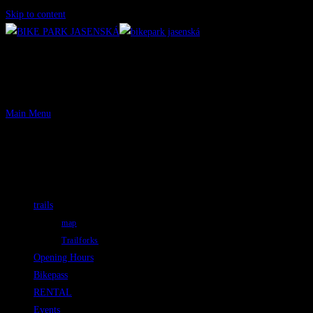
Skip to content
Main Menu
trails
map
Trailforks
Opening Hours
Bikepass
RENTAL
Events